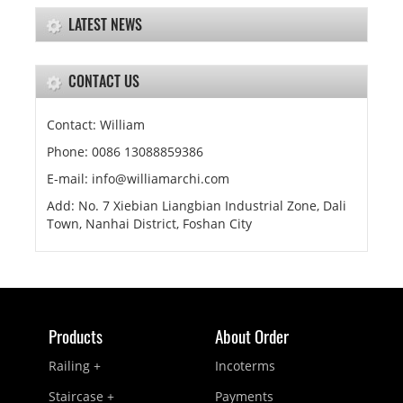
LATEST NEWS
CONTACT US
Contact: William
Phone: 0086 13088859386
E-mail: info@williamarchi.com
Add: No. 7 Xiebian Liangbian Industrial Zone, Dali
Town, Nanhai District, Foshan City
Products
About Order
Railing +
Incoterms
Staircase +
Payments