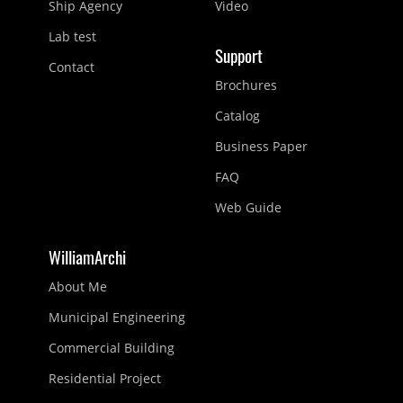
Ship Agency
Video
Lab test
Support
Contact
Brochures
Catalog
Business Paper
FAQ
Web Guide
WilliamArchi
About Me
Municipal Engineering
Commercial Building
Residential Project