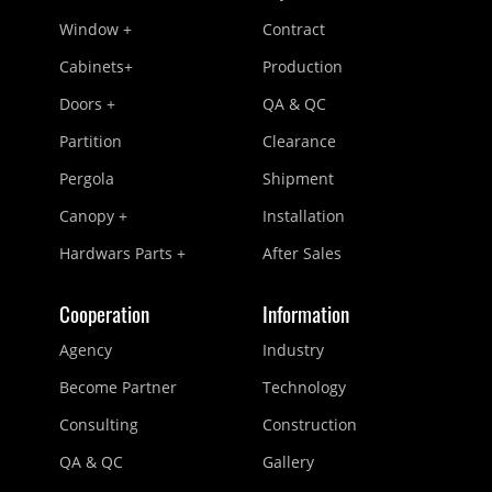
Window +
Contract
Cabinets+
Production
Doors +
QA & QC
Partition
Clearance
Pergola
Shipment
Canopy +
Installation
Hardwars Parts +
After Sales
Cooperation
Information
Agency
Industry
Become Partner
Technology
Consulting
Construction
QA & QC
Gallery