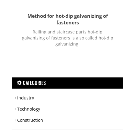
Method for hot-dip galvanizing of
fasteners
Railing and staircase parts hot-dip
galvanizing of fasteners is also called hot-dip
galvanizing.
CATEGORIES
Industry
Technology
Construction