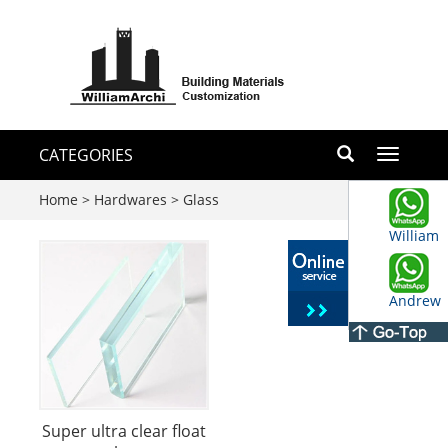
CATEGORIES
Toggle
navigati
Home
>
Hardwares
>
Glass
William
Andrew
Super ultra clear float