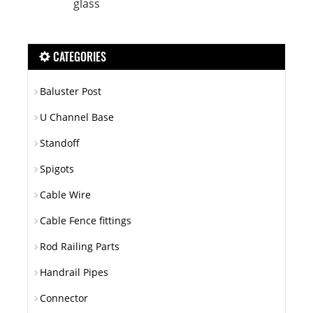
glass
CATEGORIES
Baluster Post
U Channel Base
Standoff
Spigots
Cable Wire
Cable Fence fittings
Rod Railing Parts
Handrail Pipes
Connector