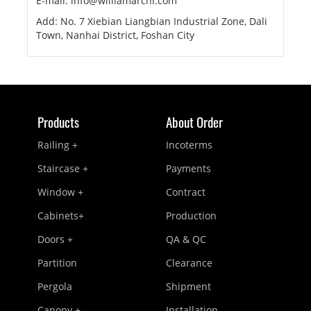
E-mail: info@williamarchi.com
Add: No. 7 Xiebian Liangbian Industrial Zone, Dali
Town, Nanhai District, Foshan City
Products
About Order
Railing +
Incoterms
Staircase +
Payments
Window +
Contract
Cabinets+
Production
Doors +
QA & QC
Partition
Clearance
Pergola
Shipment
Canopy +
Installation