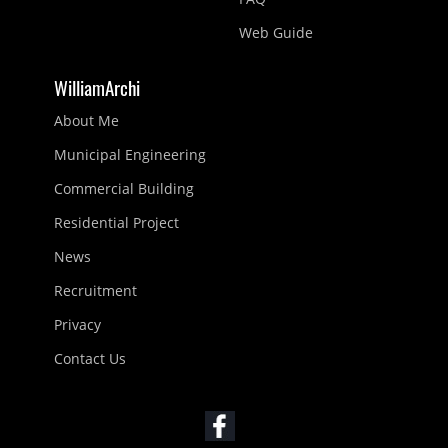
Web Guide
WilliamArchi
About Me
Municipal Engineering
Commercial Building
Residential Project
News
Recruitment
Privacy
Contact Us