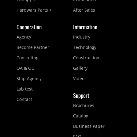
Hardwars Parts +
After Sales
Cooperation
Information
Agency
Industry
Become Partner
Technology
Consulting
Construction
QA & QC
Gallery
Ship Agency
Video
Lab test
Support
Contact
Brochures
Catalog
Business Paper
FAQ