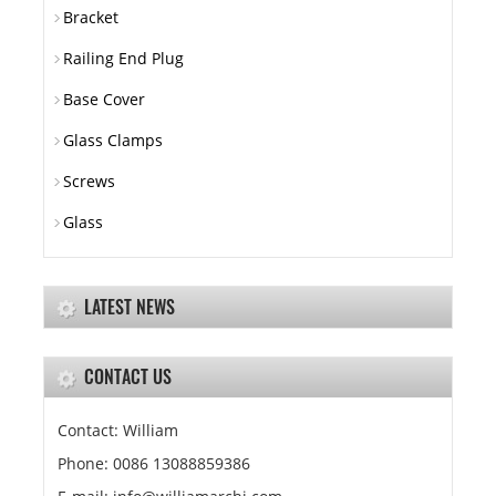
Bracket
Railing End Plug
Base Cover
Glass Clamps
Screws
Glass
LATEST NEWS
CONTACT US
Contact: William
Phone: 0086 13088859386