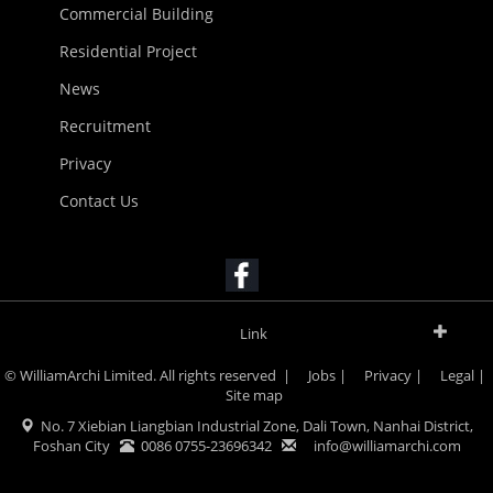
Commercial Building
Residential Project
News
Recruitment
Privacy
Contact Us
Link
© WilliamArchi Limited. All rights reserved |
Jobs
|
Privacy
|
Legal
|
Site map
No. 7 Xiebian Liangbian Industrial Zone, Dali Town, Nanhai District,
Foshan City
0086 0755-23696342
info@williamarchi.com