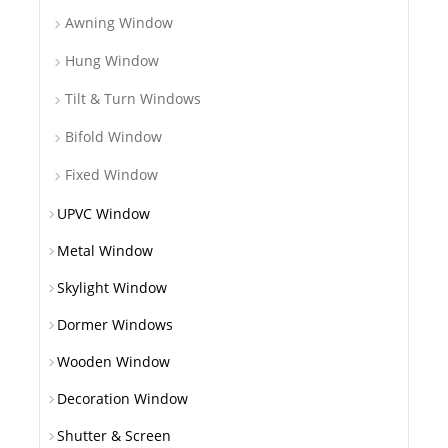
Awning Window
Hung Window
Tilt & Turn Windows
Bifold Window
Fixed Window
UPVC Window
Metal Window
Skylight Window
Dormer Windows
Wooden Window
Decoration Window
Shutter & Screen