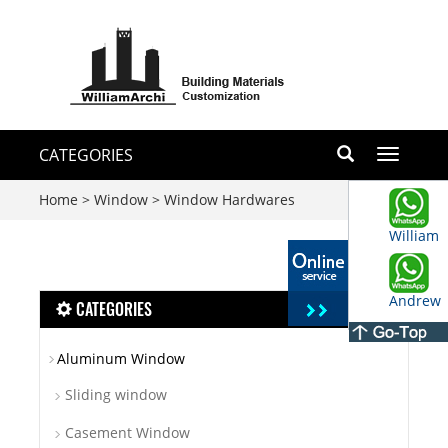
CATEGORIES
Toggle
navigati
Home
>
Window
>
Window Hardwares
William
Andrew
CATEGORIES
Aluminum Window
Sliding window
Casement Window