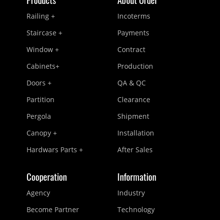
Railing +
Incoterms
Staircase +
Payments
Window +
Contract
Cabinets+
Production
Doors +
QA & QC
Partition
Clearance
Pergola
Shipment
Canopy +
Installation
Hardwars Parts +
After Sales
Cooperation
Information
Agency
Industry
Become Partner
Technology