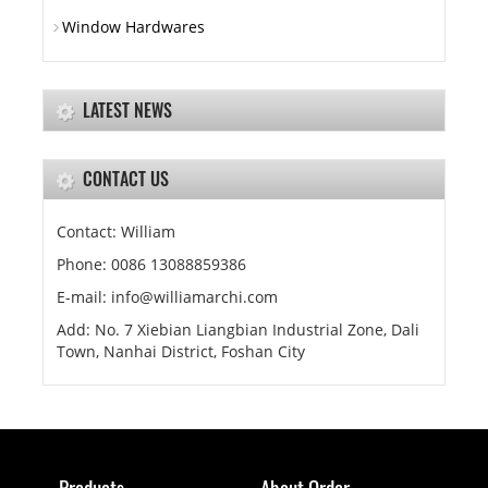
Window Hardwares
LATEST NEWS
CONTACT US
Contact: William
Phone: 0086 13088859386
E-mail: info@williamarchi.com
Add: No. 7 Xiebian Liangbian Industrial Zone, Dali
Town, Nanhai District, Foshan City
Products
About Order