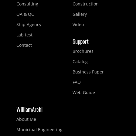
Consulting
Construction
QA & QC
Gallery
Ship Agency
Video
Lab test
Support
Contact
Brochures
Catalog
Business Paper
FAQ
Web Guide
WilliamArchi
About Me
Municipal Engineering