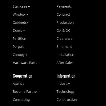
Staircase +
Payments
Window +
Contract
Cabinets+
Production
Doors +
QA & QC
Partition
Clearance
Pergola
Shipment
Canopy +
Installation
Hardwars Parts +
After Sales
Cooperation
Information
Agency
Industry
Become Partner
Technology
Consulting
Construction