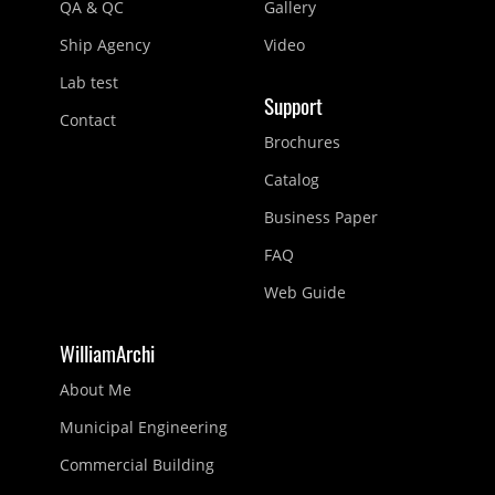
QA & QC
Gallery
Ship Agency
Video
Lab test
Support
Contact
Brochures
Catalog
Business Paper
FAQ
Web Guide
WilliamArchi
About Me
Municipal Engineering
Commercial Building