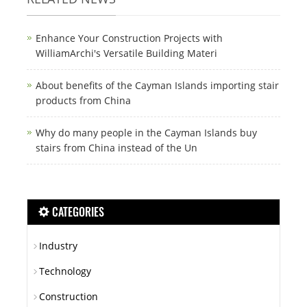
Enhance Your Construction Projects with
WilliamArchi's Versatile Building Materi
About benefits of the Cayman Islands importing stair
products from China
Why do many people in the Cayman Islands buy
stairs from China instead of the Un
CATEGORIES
Industry
Technology
Construction