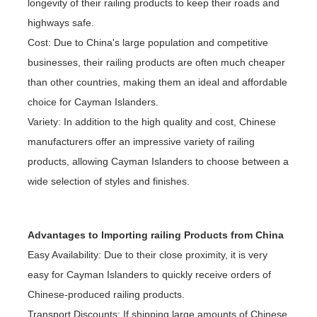
longevity of their railing products to keep their roads and
highways safe.
Cost: Due to China's large population and competitive
businesses, their railing products are often much cheaper
than other countries, making them an ideal and affordable
choice for Cayman Islanders.
Variety: In addition to the high quality and cost, Chinese
manufacturers offer an impressive variety of railing
products, allowing Cayman Islanders to choose between a
wide selection of styles and finishes.
Advantages to Importing railing Products from China
Easy Availability: Due to their close proximity, it is very
easy for Cayman Islanders to quickly receive orders of
Chinese-produced railing products.
Transport Discounts: If shipping large amounts of Chinese