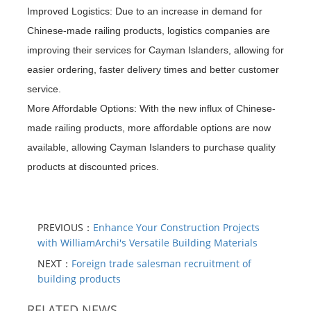
Improved Logistics: Due to an increase in demand for
Chinese-made railing products, logistics companies are
improving their services for Cayman Islanders, allowing for
easier ordering, faster delivery times and better customer
service.
More Affordable Options: With the new influx of Chinese-
made railing products, more affordable options are now
available, allowing Cayman Islanders to purchase quality
products at discounted prices.
PREVIOUS：
Enhance Your Construction Projects
with WilliamArchi's Versatile Building Materials
NEXT：
Foreign trade salesman recruitment of
building products
RELATED NEWS