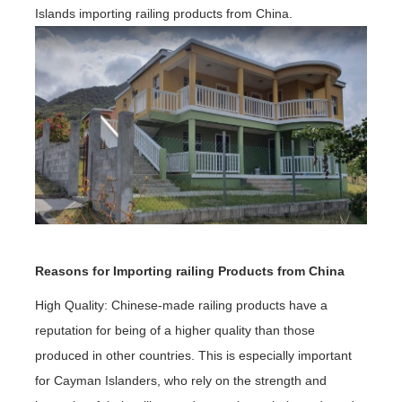
Islands importing railing products from China.
Reasons for Importing railing Products from China
High Quality: Chinese-made railing products have a
reputation for being of a higher quality than those
produced in other countries. This is especially important
for Cayman Islanders, who rely on the strength and