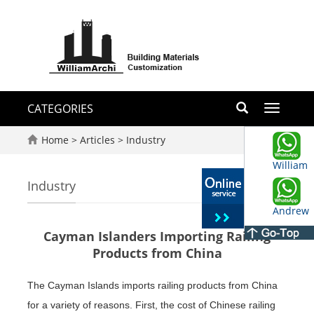
CATEGORIES
Toggle
navigati
Home
>
Articles
>
Industry
William
Industry
Andrew
Cayman Islanders Importing Railing
Products from China
The Cayman Islands imports railing products from China
for a variety of reasons. First, the cost of Chinese railing