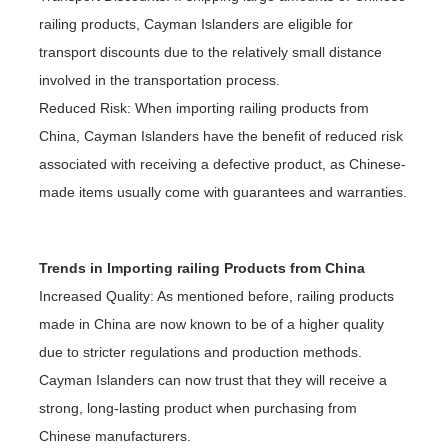
railing products, Cayman Islanders are eligible for
transport discounts due to the relatively small distance
involved in the transportation process.
Reduced Risk: When importing railing products from
China, Cayman Islanders have the benefit of reduced risk
associated with receiving a defective product, as Chinese-
made items usually come with guarantees and warranties.
Trends in Importing railing Products from China
Increased Quality: As mentioned before, railing products
made in China are now known to be of a higher quality
due to stricter regulations and production methods.
Cayman Islanders can now trust that they will receive a
strong, long-lasting product when purchasing from
Chinese manufacturers.