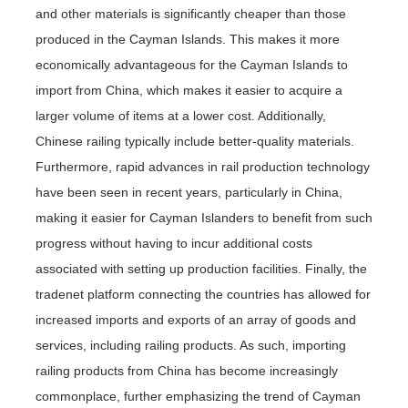
and other materials is significantly cheaper than those
produced in the Cayman Islands. This makes it more
economically advantageous for the Cayman Islands to
import from China, which makes it easier to acquire a
larger volume of items at a lower cost. Additionally,
Chinese railing typically include better-quality materials.
Furthermore, rapid advances in rail production technology
have been seen in recent years, particularly in China,
making it easier for Cayman Islanders to benefit from such
progress without having to incur additional costs
associated with setting up production facilities. Finally, the
tradenet platform connecting the countries has allowed for
increased imports and exports of an array of goods and
services, including railing products. As such, importing
railing products from China has become increasingly
commonplace, further emphasizing the trend of Cayman