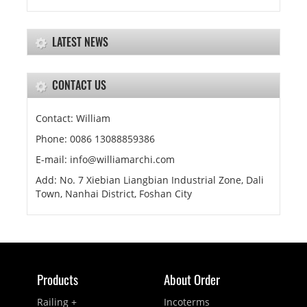
LATEST NEWS
CONTACT US
Contact: William
Phone: 0086 13088859386
E-mail: info@williamarchi.com
Add: No. 7 Xiebian Liangbian Industrial Zone, Dali
Town, Nanhai District, Foshan City
Products
About Order
Railing +
Incoterms