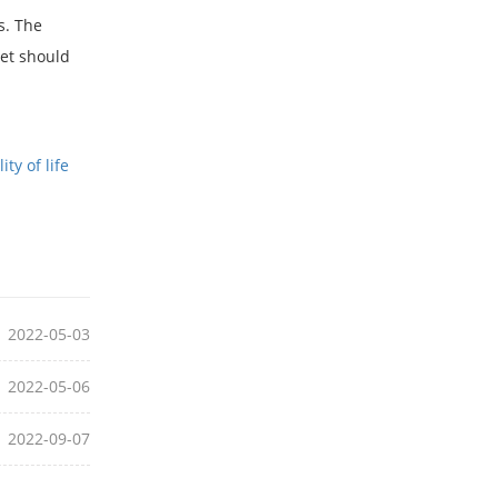
s. The
set should
ty of life
2022-05-03
2022-05-06
2022-09-07