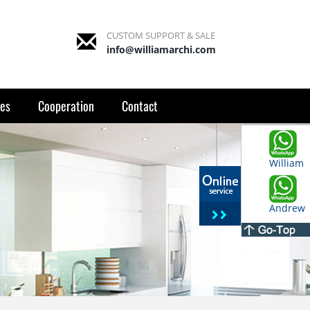
CUSTOM SUPPORT & SALE
info@williamarchi.com
es
Cooperation
Contact
William
Andrew