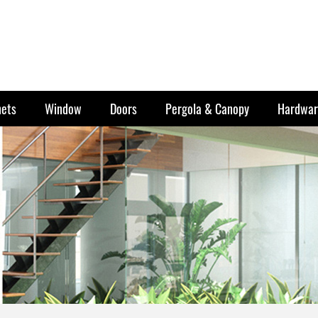
nets
Window
Doors
Pergola & Canopy
Hardwar