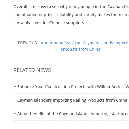
Overall, it is easy to see why many people in the Cayman Is
combination of price, reliability and variety makes them an
certainly consider Chinese suppliers.
PREVIOUS：
About benefits of the Cayman Islands importi
products from China
RELATED NEWS
Enhance Your Construction Projects with WilliamArchi's Ve
Cayman Islanders Importing Railing Products from China
About benefits of the Cayman Islands importing stair pro