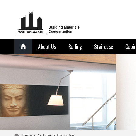
About Us
Railing
Staircase
Cabi
Home
>
Articles
>
Industry