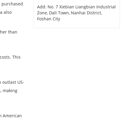
rs purchased
Add: No. 7 Xiebian Liangbian Industrial
a also
Zone, Dali Town, Nanhai District,
Foshan City
.
ther than
costs. This
n outlast US-
s, making
rom American