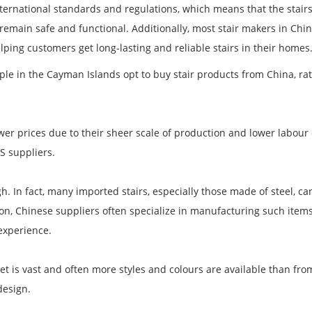
ternational standards and regulations, which means that the stai
emain safe and functional. Additionally, most stair makers in Chin
elping customers get long-lasting and reliable stairs in their homes
le in the Cayman Islands opt to buy stair products from China, ra
ower prices due to their sheer scale of production and lower labour 
S suppliers.
gh. In fact, many imported stairs, especially those made of steel, ca
ion, Chinese suppliers often specialize in manufacturing such item
experience.
rket is vast and often more styles and colours are available than f
design.