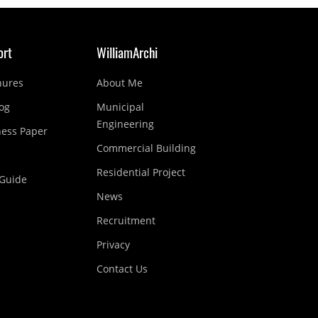
ort
WilliamArchi
hures
About Me
og
Municipal
Engineering
ness Paper
Commercial Building
Residential Project
Guide
News
Recruitment
Privacy
Contact Us