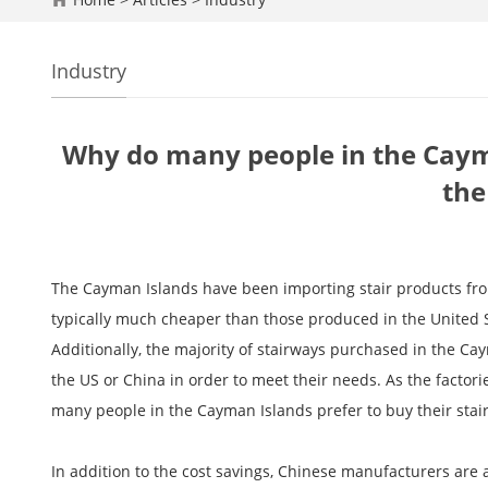
Industry
Why do many people in the Cayma
the
The Cayman Islands have been importing stair products from
typically much cheaper than those produced in the United S
Additionally, the majority of stairways purchased in the C
the US or China in order to meet their needs. As the factor
many people in the Cayman Islands prefer to buy their stair
In addition to the cost savings, Chinese manufacturers are a