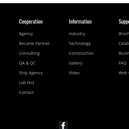
Cooperation
Information
Supp
Agency
Industry
Broc
Become Partner
Technology
Catal
Consulting
Construction
Busi
QA & QC
Gallery
FAQ
Ship Agency
Video
Web 
Lab test
Contact