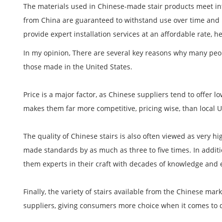
The materials used in Chinese-made stair products meet in
from China are guaranteed to withstand use over time and r
provide expert installation services at an affordable rate, h
In my opinion, There are several key reasons why many peop
those made in the United States.
Price is a major factor, as Chinese suppliers tend to offer l
makes them far more competitive, pricing wise, than local U
The quality of Chinese stairs is also often viewed as very hi
made standards by as much as three to five times. In addit
them experts in their craft with decades of knowledge and 
Finally, the variety of stairs available from the Chinese ma
suppliers, giving consumers more choice when it comes to 