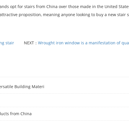
lands opt for stairs from China over those made in the United State
 attractive proposition, meaning anyone looking to buy a new stair 
ng stair
NEXT：
Wrought iron window is a manifestation of quali
rsatile Building Materi
ducts from China