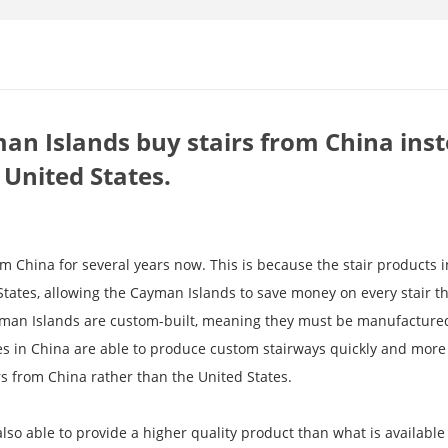
n Islands buy stairs from China inst
 United States.
 China for several years now. This is because the stair products i
tates, allowing the Cayman Islands to save money on every stair t
ayman Islands are custom-built, meaning they must be manufactured
ies in China are able to produce custom stairways quickly and more 
s from China rather than the United States.
lso able to provide a higher quality product than what is available 