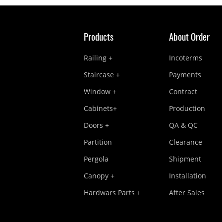
Products
About Order
Railing +
Incoterms
Staircase +
Payments
Window +
Contract
Cabinets+
Production
Doors +
QA & QC
Partition
Clearance
Pergola
Shipment
Canopy +
Installation
Hardwars Parts +
After Sales