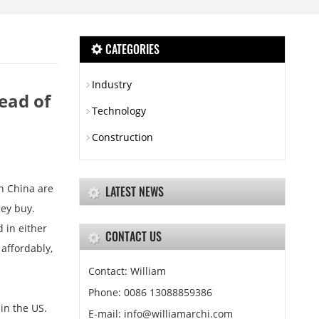
CATEGORIES
Industry
ead of
Technology
Construction
n China are
LATEST NEWS
hey buy.
 in either
CONTACT US
affordably,
Contact: William
Phone: 0086 13088859386
in the US.
E-mail: info@williamarchi.com