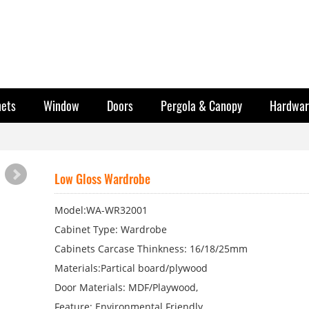
nets
Window
Doors
Pergola & Canopy
Hardwar
Low Gloss Wardrobe
Model:WA-WR32001
Cabinet Type: Wardrobe
Cabinets Carcase Thinkness: 16/18/25mm
Materials:Partical board/plywood
Door Materials: MDF/Playwood,
Feature: Environmental Friendly