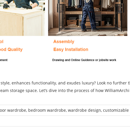
 style, enhances functionality, and exudes luxury? Look no further 
ream storage space. Let’s dive into the process of how WilliamArch
door wardrobe, bedroom wardrobe, wardrobe design, customizable