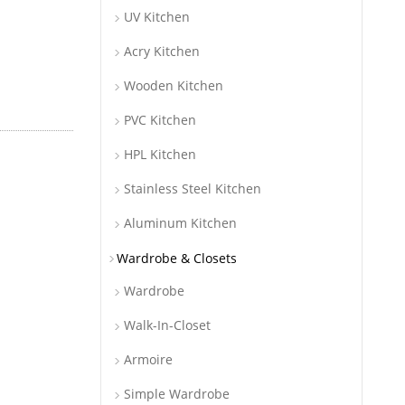
UV Kitchen
Acry Kitchen
Wooden Kitchen
PVC Kitchen
HPL Kitchen
Stainless Steel Kitchen
Aluminum Kitchen
Wardrobe & Closets
Wardrobe
Walk-In-Closet
Armoire
Simple Wardrobe