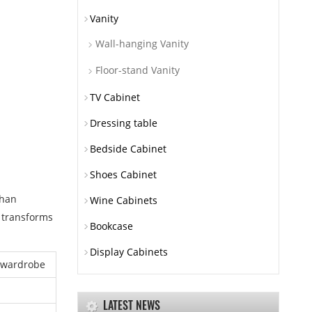
Vanity
Wall-hanging Vanity
Floor-stand Vanity
TV Cabinet
Dressing table
Bedside Cabinet
Shoes Cabinet
than
Wine Cabinets
i transforms
Bookcase
Display Cabinets
 wardrobe
LATEST NEWS