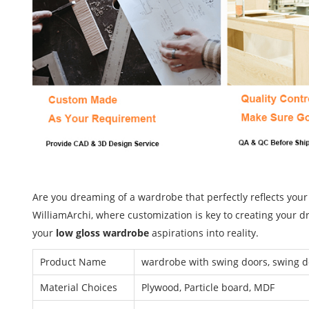
Are you dreaming of a wardrobe that perfectly reflects your
WilliamArchi, where customization is key to creating your d
your
low gloss wardrobe
aspirations into reality.
Product Name
wardrobe with swing doors, swing 
Material Choices
Plywood, Particle board, MDF