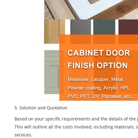
5
. Solution and Quotation
Based on your specific requirements and the details of the 
This will outline all the costs involved, including materials
services.