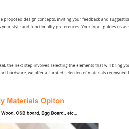
the proposed design concepts, inviting your feedback and suggestio
s your style and functionality preferences. Your input guides us as 
l, the next step involves selecting the elements that will bring you
e-art hardware, we offer a curated selection of materials renowned f