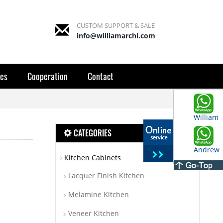
CUSTOM SUPPORT & SALE
info@williamarchi.com
es
Cooperation
Contact
William
CATEGORIES
Andrew
Kitchen Cabinets
Lacquer Finish Kitchen
Melamine Kitchen
Veneer Kitchen