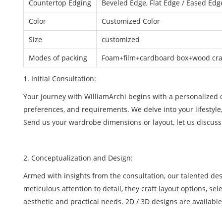
Countertop Edging
Beveled Edge, Flat Edge / Eased Edge
Color
Customized Color
Size
customized
Modes of packing
Foam+film+cardboard box+wood crat
1. Initial Consultation:
Your journey with WilliamArchi begins with a personalized co
preferences, and requirements. We delve into your lifestyle
Send us your wardrobe dimensions or layout, let us discuss
2. Conceptualization and Design:
Armed with insights from the consultation, our talented de
meticulous attention to detail, they craft layout options, se
aesthetic and practical needs. 2D / 3D designs are available