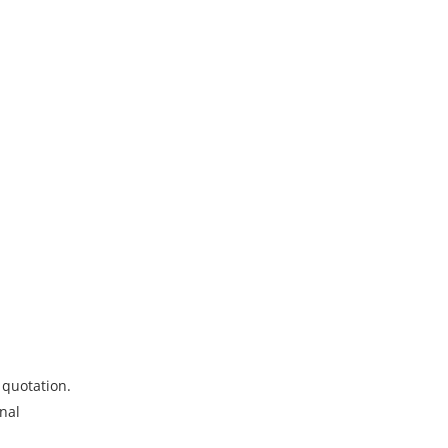
 quotation.
onal