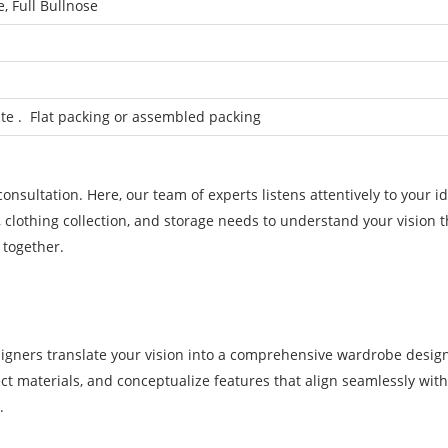
, Full Bullnose
e . Flat packing or assembled packing
nsultation. Here, our team of experts listens attentively to your id
, clothing collection, and storage needs to understand your vision 
 together.
signers translate your vision into a comprehensive wardrobe desig
lect materials, and conceptualize features that align seamlessly wit
.