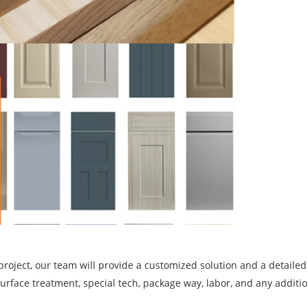
project, our team will provide a customized solution and a detailed
, surface treatment, special tech, package way, labor, and any additi