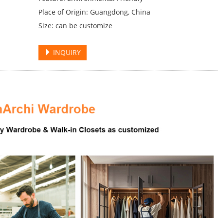
Place of Origin: Guangdong, China
Size: can be customize
INQUIRY