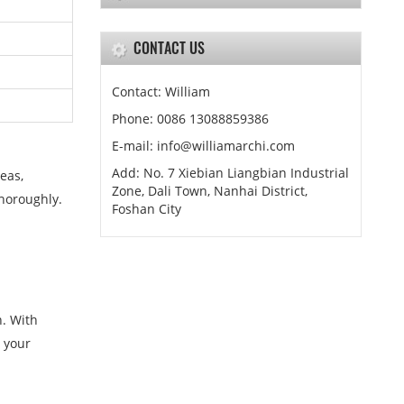
CONTACT US
Contact: William
Phone: 0086 13088859386
E-mail: info@williamarchi.com
Add: No. 7 Xiebian Liangbian Industrial
eas,
Zone, Dali Town, Nanhai District,
thoroughly.
Foshan City
n. With
h your