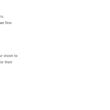
ns.
we fine-
r vision to
or their