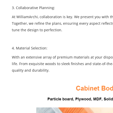
3. Collaborative Planning:
At WilliamArchi, collaboration is key. We present you with 
Together, we refine the plans, ensuring every aspect reflect
tune the design to perfection.
4. Material Selection:
With an extensive array of premium materials at your disposa
life. From exquisite woods to sleek finishes and state-of-th
quality and durability.