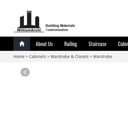
About Us
Railing
Staircase
Cabi
Home
>
Cabinets
>
Wardrobe & Closets
>
Wardrobe