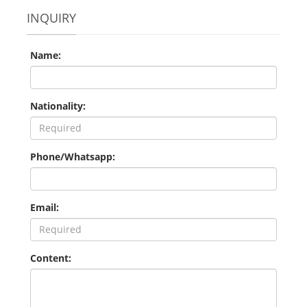
INQUIRY
Name:
Nationality:
Phone/Whatsapp:
Email:
Content: