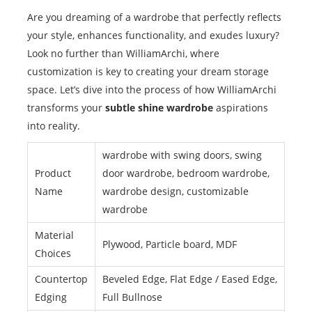
Are you dreaming of a wardrobe that perfectly reflects
your style, enhances functionality, and exudes luxury?
Look no further than WilliamArchi, where
customization is key to creating your dream storage
space. Let’s dive into the process of how WilliamArchi
transforms your
subtle shine wardrobe
aspirations
into reality.
wardrobe with swing doors, swing
Product
door wardrobe, bedroom wardrobe,
Name
wardrobe design, customizable
wardrobe
Material
Plywood, Particle board, MDF
Choices
Countertop
Beveled Edge, Flat Edge / Eased Edge,
Edging
Full Bullnose