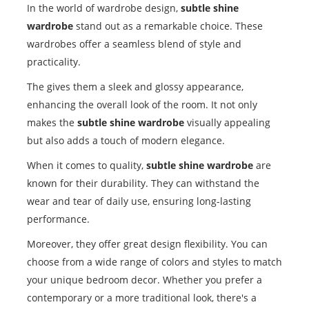
In the world of wardrobe design,
subtle shine
wardrobe
stand out as a remarkable choice. These
wardrobes offer a seamless blend of style and
practicality.
The gives them a sleek and glossy appearance,
enhancing the overall look of the room. It not only
makes the
subtle shine wardrobe
visually appealing
but also adds a touch of modern elegance.
When it comes to quality,
subtle shine wardrobe
are
known for their durability. They can withstand the
wear and tear of daily use, ensuring long-lasting
performance.
Moreover, they offer great design flexibility. You can
choose from a wide range of colors and styles to match
your unique bedroom decor. Whether you prefer a
contemporary or a more traditional look, there's a