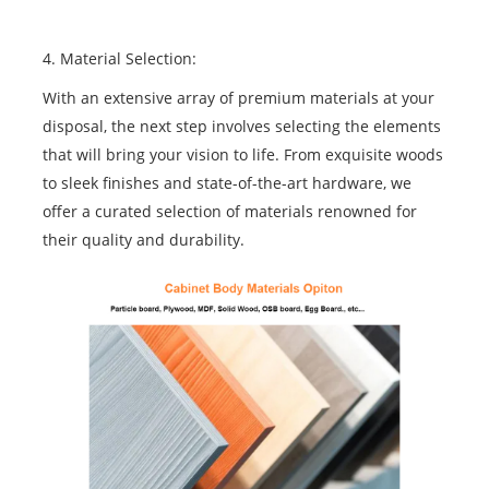
4. Material Selection:
With an extensive array of premium materials at your
disposal, the next step involves selecting the elements
that will bring your vision to life. From exquisite woods
to sleek finishes and state-of-the-art hardware, we
offer a curated selection of materials renowned for
their quality and durability.