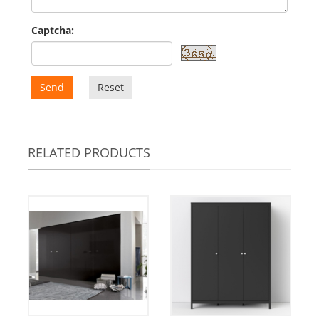
Captcha:
Send
Reset
RELATED PRODUCTS