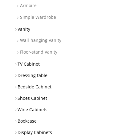
Armoire
Simple Wardrobe
Vanity
Wall-hanging Vanity
Floor-stand Vanity
TV Cabinet
Dressing table
Bedside Cabinet
Shoes Cabinet
Wine Cabinets
Bookcase
Display Cabinets