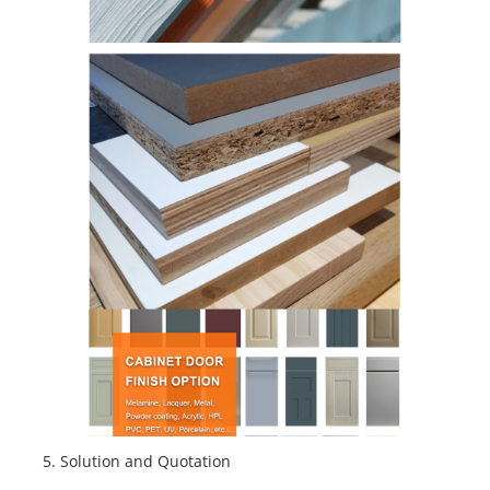
5
. Solution and Quotation