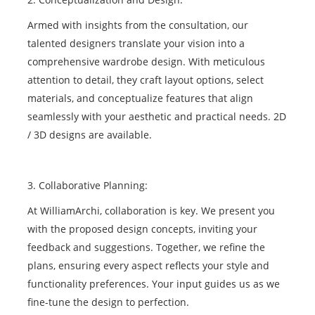
Armed with insights from the consultation, our
talented designers translate your vision into a
comprehensive wardrobe design. With meticulous
attention to detail, they craft layout options, select
materials, and conceptualize features that align
seamlessly with your aesthetic and practical needs. 2D
/ 3D designs are available.
3. Collaborative Planning:
At WilliamArchi, collaboration is key. We present you
with the proposed design concepts, inviting your
feedback and suggestions. Together, we refine the
plans, ensuring every aspect reflects your style and
functionality preferences. Your input guides us as we
fine-tune the design to perfection.