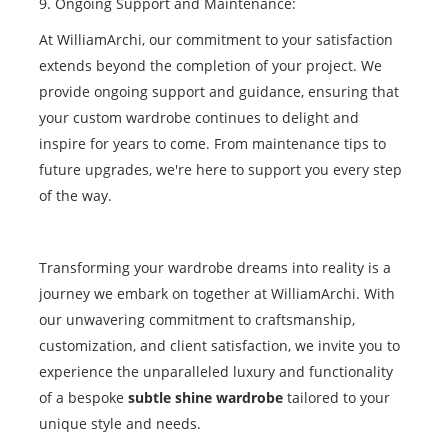
9. Ongoing Support and Maintenance:
At WilliamArchi, our commitment to your satisfaction
extends beyond the completion of your project. We
provide ongoing support and guidance, ensuring that
your custom wardrobe continues to delight and
inspire for years to come. From maintenance tips to
future upgrades, we're here to support you every step
of the way.
Transforming your wardrobe dreams into reality is a
journey we embark on together at WilliamArchi. With
our unwavering commitment to craftsmanship,
customization, and client satisfaction, we invite you to
experience the unparalleled luxury and functionality
of a bespoke
subtle shine wardrobe
tailored to your
unique style and needs.