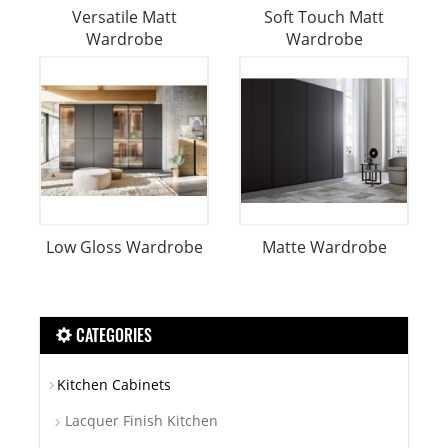
Versatile Matt
Soft Touch Matt
Wardrobe
Wardrobe
Low Gloss Wardrobe
Matte Wardrobe
CATEGORIES
Kitchen Cabinets
Lacquer Finish Kitchen