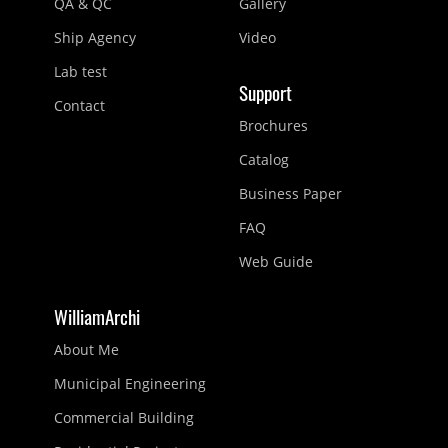
QA & QC
Gallery
Ship Agency
Video
Lab test
Support
Contact
Brochures
Catalog
Business Paper
FAQ
Web Guide
WilliamArchi
About Me
Municipal Engineering
Commercial Building