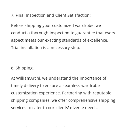
7. Final Inspection and Client Satisfaction:
Before shipping your customized wardrobe, we
conduct a thorough inspection to guarantee that every
aspect meets our exacting standards of excellence.
Trial installation is a necessary step.
8. Shipping.
At WilliamArchi, we understand the importance of
timely delivery to ensure a seamless wardrobe
customization experience. Partnering with reputable
shipping companies, we offer comprehensive shipping
services to cater to our clients' diverse needs.