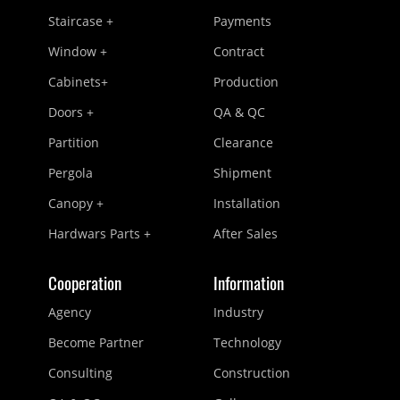
Staircase +
Payments
Window +
Contract
Cabinets+
Production
Doors +
QA & QC
Partition
Clearance
Pergola
Shipment
Canopy +
Installation
Hardwars Parts +
After Sales
Cooperation
Information
Agency
Industry
Become Partner
Technology
Consulting
Construction