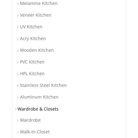
Melamine Kitchen
Veneer Kitchen
UV Kitchen
Acry Kitchen
Wooden Kitchen
PVC Kitchen
HPL Kitchen
Stainless Steel Kitchen
Aluminum Kitchen
Wardrobe & Closets
Wardrobe
Walk-In-Closet