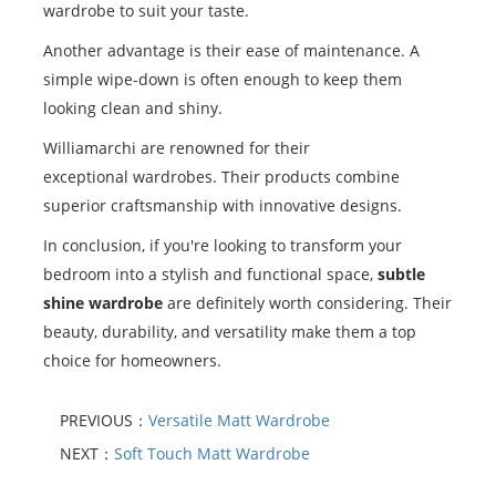
wardrobe to suit your taste.
Another advantage is their ease of maintenance. A
simple wipe-down is often enough to keep them
looking clean and shiny.
Williamarchi are renowned for their
exceptional wardrobes. Their products combine
superior craftsmanship with innovative designs.
In conclusion, if you're looking to transform your
bedroom into a stylish and functional space,
subtle
shine wardrobe
are definitely worth considering. Their
beauty, durability, and versatility make them a top
choice for homeowners.
PREVIOUS：
Versatile Matt Wardrobe
NEXT：
Soft Touch Matt Wardrobe