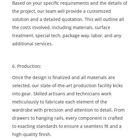
Based on your specific requirements and the details of
the project, our team will provide a customized
solution and a detailed quotation. This will outline all
the costs involved, including materials, surface
treatment, special tech, package way, labor, and any
additional services.
6. Production:
Once the design is finalized and all materials are
selected, our state-of-the-art production facility kicks
into gear. Skilled artisans and technicians work
meticulously to fabricate each element of the
wardrobe with precision and attention to detail. From
drawers to hanging rails, every component is crafted
to exacting standards to ensure a seamless fit and a
high-quality finish.