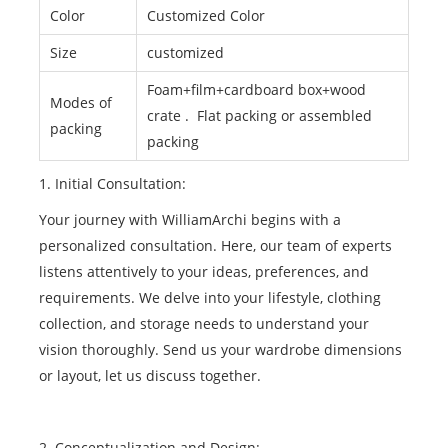
Color
Customized Color
Size
customized
Foam+film+cardboard box+wood
Modes of
crate . Flat packing or assembled
packing
packing
1. Initial Consultation:
Your journey with WilliamArchi begins with a
personalized consultation. Here, our team of experts
listens attentively to your ideas, preferences, and
requirements. We delve into your lifestyle, clothing
collection, and storage needs to understand your
vision thoroughly. Send us your wardrobe dimensions
or layout, let us discuss together.
2. Conceptualization and Design: