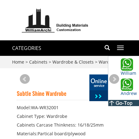
CATEGORIES
Toggle
navigati
Home
>
Cabinets
>
Wardrobe & Closets
>
Wardrobe
William
Subtle Shine Wardrobe
Andrew
Model:WA-WR32001
Cabinet Type: Wardrobe
Cabinets Carcase Thinkness: 16/18/25mm
Materials:Partical board/plywood