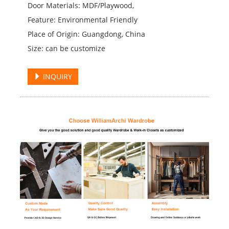
Door Materials: MDF/Playwood,
Feature: Environmental Friendly
Place of Origin: Guangdong, China
Size: can be customize
INQUIRY