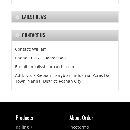
LATEST NEWS
CONTACT US
Contact: William
Phone: 0086 13088859386
E-mail: info@williamarchi.com
Add: No. 7 Xiebian Liangbian Industrial Zone, Dali
Town, Nanhai District, Foshan City
Products
About Order
Railing +
Incoterms