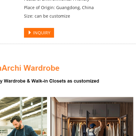
Place of Origin: Guangdong, China
Size: can be customize
INQUIRY