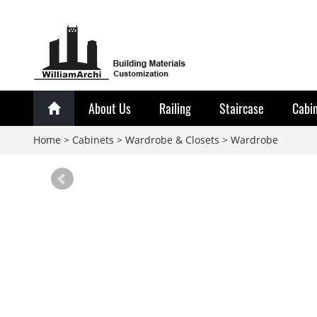
About Us
Railing
Staircase
Cabi
Home
>
Cabinets
>
Wardrobe & Closets
>
Wardrobe