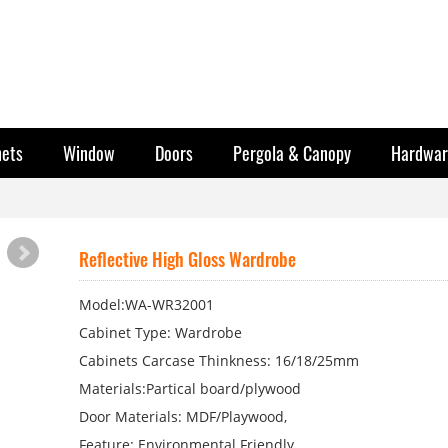
nets
Window
Doors
Pergola & Canopy
Hardwar
Reflective High Gloss Wardrobe
Model:WA-WR32001
Cabinet Type: Wardrobe
Cabinets Carcase Thinkness: 16/18/25mm
Materials:Partical board/plywood
Door Materials: MDF/Playwood,
Feature: Environmental Friendly