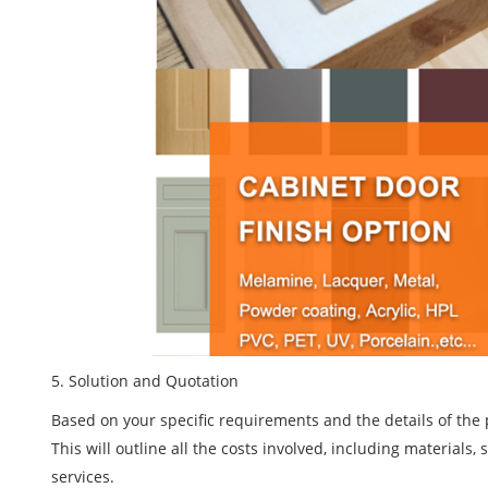
5
. Solution and Quotation
Based on your specific requirements and the details of the 
This will outline all the costs involved, including materials
services.