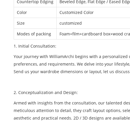
Countertop Edging
Beveled Edge, Flat Edge / Eased Edge
Color
Customized Color
Size
customized
Modes of packing
Foam+film+cardboard box+wood crat
1. Initial Consultation:
Your journey with WilliamArchi begins with a personalized co
preferences, and requirements. We delve into your lifestyle
Send us your wardrobe dimensions or layout, let us discuss
2. Conceptualization and Design:
Armed with insights from the consultation, our talented de
meticulous attention to detail, they craft layout options, se
aesthetic and practical needs. 2D / 3D designs are available