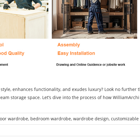
 style, enhances functionality, and exudes luxury? Look no further 
ream storage space. Let’s dive into the process of how WilliamArch
.
door wardrobe, bedroom wardrobe, wardrobe design, customizable