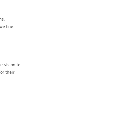
ns.
we fine-
r vision to
or their