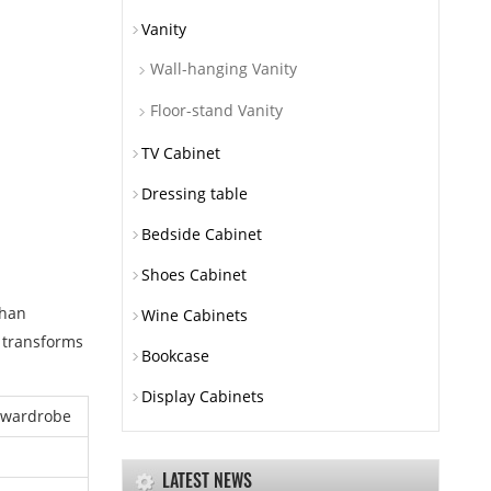
Vanity
Wall-hanging Vanity
Floor-stand Vanity
TV Cabinet
Dressing table
Bedside Cabinet
Shoes Cabinet
than
Wine Cabinets
i transforms
Bookcase
Display Cabinets
 wardrobe
LATEST NEWS