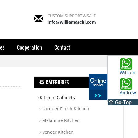
CUSTOM SUPPORT & SALE
info@williamarchi.com
es
Cooperation
Contact
William
CATEGORIES
Andrew
Kitchen Cabinets
Lacquer Finish Kitchen
Melamine Kitchen
Veneer Kitchen