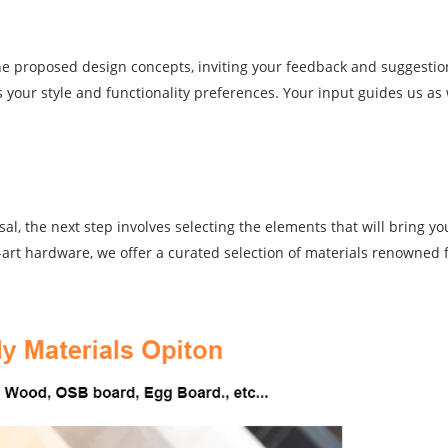
the proposed design concepts, inviting your feedback and suggestio
s your style and functionality preferences. Your input guides us as 
l, the next step involves selecting the elements that will bring you
e-art hardware, we offer a curated selection of materials renowned f