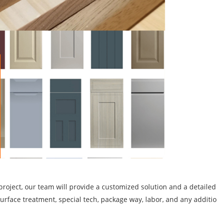
project, our team will provide a customized solution and a detailed
, surface treatment, special tech, package way, labor, and any additi