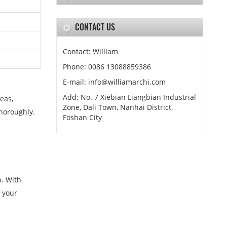
CONTACT US
Contact: William
Phone: 0086 13088859386
E-mail: info@williamarchi.com
Add: No. 7 Xiebian Liangbian Industrial
eas,
Zone, Dali Town, Nanhai District,
thoroughly.
Foshan City
n. With
h your