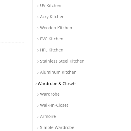
UV Kitchen
Acry Kitchen
Wooden Kitchen
PVC Kitchen
HPL Kitchen
Stainless Steel Kitchen
Aluminum Kitchen
Wardrobe & Closets
Wardrobe
Walk-In-Closet
Armoire
Simple Wardrobe