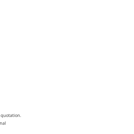
 quotation.
onal