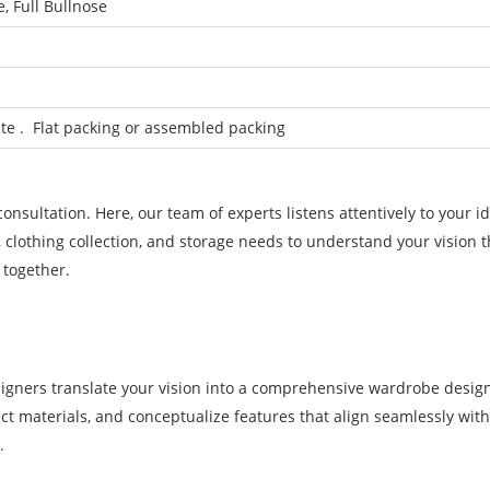
, Full Bullnose
e . Flat packing or assembled packing
nsultation. Here, our team of experts listens attentively to your id
, clothing collection, and storage needs to understand your vision 
 together.
signers translate your vision into a comprehensive wardrobe desig
lect materials, and conceptualize features that align seamlessly wit
.