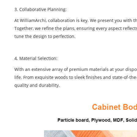
3. Collaborative Planning:
At WilliamArchi, collaboration is key. We present you with 
Together, we refine the plans, ensuring every aspect reflect
tune the design to perfection.
4. Material Selection:
With an extensive array of premium materials at your disposa
life. From exquisite woods to sleek finishes and state-of-th
quality and durability.