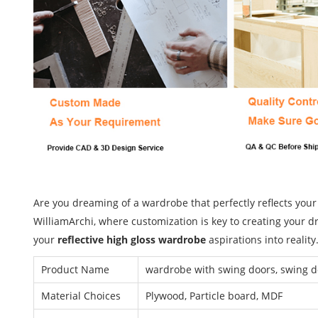
Are you dreaming of a wardrobe that perfectly reflects your
WilliamArchi, where customization is key to creating your d
your
reflective high gloss wardrobe
aspirations into reality
Product Name
wardrobe with swing doors, swing 
Material Choices
Plywood, Particle board, MDF